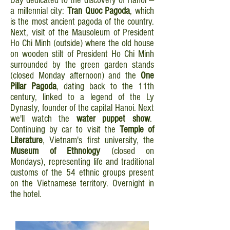
Day dedicated to the discovery of Hanoi —
a millennial city:
Tran Quoc Pagoda
, which
is the most ancient pagoda of the country.
Next, visit of the Mausoleum of President
Ho Chi Minh (outside) where the old house
on wooden stilt of President Ho Chi Minh
surrounded by the green garden stands
(closed Monday afternoon) and the
One
Pillar Pagoda
, dating back to the 11th
century, linked to a legend of the Ly
Dynasty, founder of the capital Hanoi. Next
we'll watch the
water puppet show
.
Continuing by car to visit the
Temple of
Literature
, Vietnam's first university, the
Museum of Ethnology
(closed on
Mondays), representing life and traditional
customs of the 54 ethnic groups present
on the Vietnamese territory. Overnight in
the hotel.