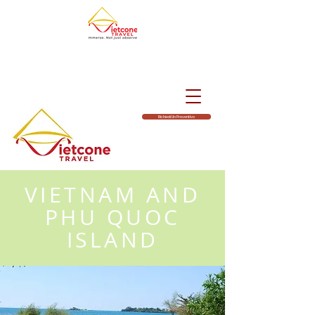
Richiedi Un Preventivo
VIETNAM AND
PHU QUOC
ISLAND