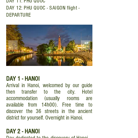
DAY 11: PHU QUOC
DAY 12: PHU QUOC - SAIGON flight -
DEPARTURE
DAY 1 - HANOI
Arrival in Hanoi, welcomed by our guide
then transfer to the city. Hotel
accommodation (usually rooms are
available from 14h00). Free time to
discover the 36 streets in the ancient
district for yourself. Overnight in Hanoi.
DAY 2 - HANOI