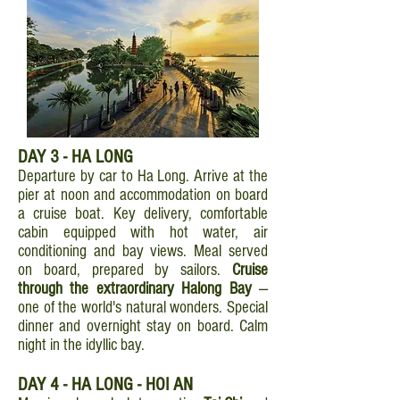
DAY 3
- HA LONG
Departure by car to Ha Long. Arrive at the
pier at noon and accommodation on board
a cruise boat. Key delivery, comfortable
cabin equipped with hot water, air
conditioning and bay views. Meal served
on board, prepared by sailors.
Cruise
through the extraordinary Halong Bay
—
one of the world's natural wonders. Special
dinner and overnight stay on board. Calm
night in the idyllic bay.
DAY 4 - HA LONG - HOI AN