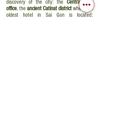
discovery of the city: the
Central Post
office
, the
ancient Catinat district
where the
oldest hotel in Sai Gon is located:
“Continental” and
Ben Thanh market
.
Overnight stay in hotel.
DAY 8 - PHU QUOC
Departure by car to Sai Gon Airport and
flight to Phu Quoc. Arrival on the island,
transfer by car to the hotel. Overnight stay
in Phu Quoc.
DAY 9 - 11 - PHU QUOC
Free day to reach the beach located 4 Km
from the city center (transport at your own
cost). Night at Hoi An.
DAY 12 - DEPARTURE
Breakfast at the hotel. Transfer directly to
Phu Quoc Airport, flight to Sai Gon to
connect to your flight back home.