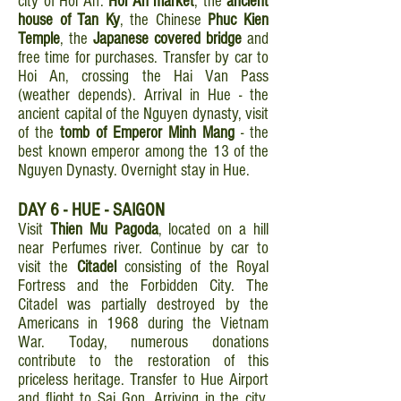
city of Hoi An:
Hoi An market
, the
ancient
house of Tan Ky
, the Chinese
Phuc Kien
Temple
, the
Japanese covered bridge
and
free time for purchases. Transfer by car to
Hoi An, crossing the Hai Van Pass
(weather depends). Arrival in Hue - the
ancient capital of the Nguyen dynasty, visit
of the
tomb of Emperor Minh Mang
- the
best known emperor among the 13 of the
Nguyen Dynasty. Overnight stay in Hue.
DAY 6 - HUE - SAIGON
Visit
Thien Mu Pagoda
, located on a hill
near Perfumes river. Continue by car to
visit the
Citadel
consisting of the Royal
Fortress and the Forbidden City. The
Citadel was partially destroyed by the
Americans in 1968 during the Vietnam
War. Today, numerous donations
contribute to the restoration of this
priceless heritage. Transfer to Hue Airport
and flight to Sai Gon. Arriving in the city,