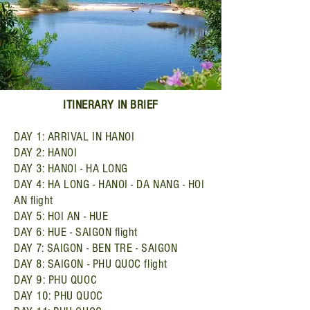
ITINERARY IN BRIEF
DAY 1: ARRIVAL IN HANOI
DAY 2: HANOI
DAY 3: HANOI - HA LONG
DAY 4: HA LONG - HANOI - DA NANG - HOI
AN flight
DAY 5: HOI AN - HUE
DAY 6: HUE - SAIGON flight
DAY 7: SAIGON - BEN TRE - SAIGON
DAY 8: SAIGON - PHU QUOC flight
DAY 9: PHU QUOC
DAY 10: PHU QUOC