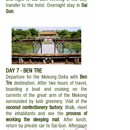
transfer to the hotel. Overnight stay in
Sai
Gon
.
DAY 7 - BEN TRE
Departure for the Mekong Delta with
Ben
Tre
destination. After two hours of travel,
boarding a boat and cruising on the
currents of the great arm of the Mekong
surrounded by lush greenery. Visit of the
coconut confectionery factory
. Walk, meet
the inhabitants and see the
process of
working the sleeping mat
. After lunch,
return by private car to Sai Gon. Afternoon