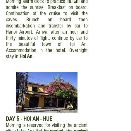
Morning alarm clock to practice
Tai Chi
and
admire the sunrise. Breakfast on board.
Continuation of the cruise to visit the
caves. Brunch on board then
disembarkation and transfer by car to
Hanoi Airport. Arrival after an hour and
thirty minutes of flight, continue by car to
the beautiful town of Hoi An.
Accommodation in the hotel. Overnight
stay in
Hoi An
.
DAY 5 - HOI AN - HUE
Morning is reserved for visiting the ancient