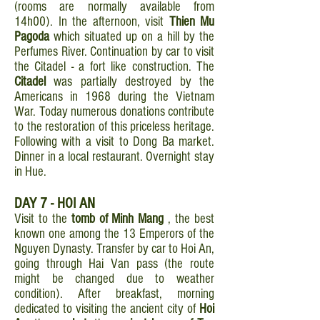
(rooms are normally available from
14h00). In the afternoon, visit
Thien Mu
Pagoda
which situated up on a hill by the
Perfumes River. Continuation by car to visit
the Citadel - a fort like construction. The
Citadel
was partially destroyed by the
Americans in 1968 during the Vietnam
War. Today numerous donations contribute
to the restoration of this priceless heritage.
Following with a visit to Dong Ba market.
Dinner in a local restaurant. Overnight stay
in Hue.
DAY 7 - HOI AN
Visit to the
tomb of
Minh Mang
, the best
known one among the 13 Emperors of the
Nguyen Dynasty. Transfer by car to Hoi An,
going through Hai Van pass (the route
might be changed due to weather
condition). After breakfast, morning
dedicated to visiting the ancient city of
Hoi