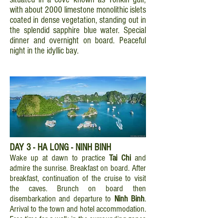
with about 2000 limestone monolithic islets
coated in dense vegetation, standing out in
the splendid sapphire blue water. Special
dinner and overnight on board. Peaceful
night in the idyllic bay.
DAY 3 - HA LONG - NINH BINH
Wake up at dawn to practice
Tai Chi
and
admire the sunrise. Breakfast on board. After
breakfast, continuation of the cruise to visit
the caves. Brunch on board then
disembarkation and departure to
Ninh Binh
.
Arrival to the town and hotel accommodation.