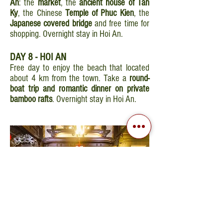
An
: the
market
, the
ancient house of Tan
Ky
, the Chinese
Temple of Phuc Kien
, the
Japanese covered bridge
and free time for
shopping. Overnight stay in Hoi An.
DAY 8 - HOI AN
Free day to enjoy the beach that located
about 4 km from the town. Take a
round-
boat trip and romantic dinner on private
bamboo rafts
. Overnight stay in Hoi An.