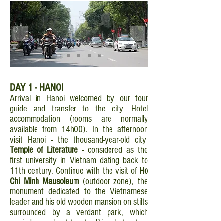
DAY 1 - HANOI
Arrival in Hanoi welcomed by our tour
guide and transfer to the city. Hotel
accommodation (rooms are normally
available from 14h00). In the afternoon
visit Hanoi - the thousand-year-old city:
Temple of Literature
- considered as the
first university in Vietnam dating back to
11th century. Continue with the visit of
Ho
Chi Minh Mausoleum
(outdoor zone), the
monument dedicated to the Vietnamese
leader and his old wooden mansion on stilts
surrounded by a verdant park, which