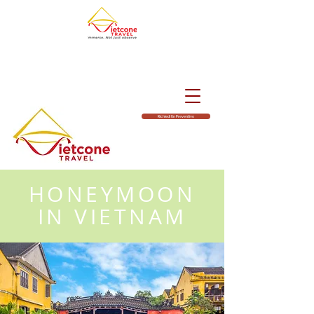
Richiedi Un Preventivo
HONEYMOON
IN VIETNAM