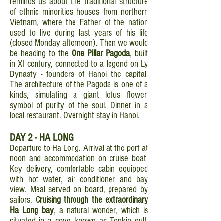
reminds us about the traditional structure
of ethnic minorities houses from northern
Vietnam, where the Father of the nation
used to live during last years of his life
(closed Monday afternoon). Then we would
be heading to the
One Pillar Pagoda
, built
in XI century, connected to a legend on Ly
Dynasty - founders of Hanoi the capital.
The architecture of the Pagoda is one of a
kinds, simulating a giant lotus flower,
symbol of purity of the soul. Dinner in a
local restaurant. Overnight stay in Hanoi.
DAY 2 - HA LONG
Departure to Ha Long. Arrival at the port at
noon and accommodation on cruise boat.
Key delivery, comfortable cabin equipped
with hot water, air conditioner and bay
view. Meal served on board, prepared by
sailors.
Cruising through the extraordinary
Ha Long bay
, a natural wonder, which is
situated in a cove known as Tonkin gulf,