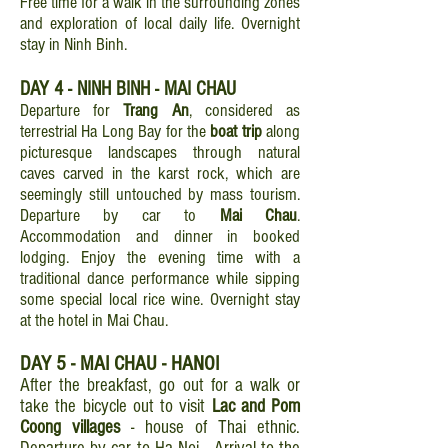
Free time for a walk in the surrounding zones
and exploration of local daily life. Overnight
stay in Ninh Binh.
DAY 4 - NINH BINH - MAI CHAU
Departure for
Trang An
, considered as
terrestrial Ha Long Bay for the
boat trip
along
picturesque landscapes through natural
caves carved in the karst rock, which are
seemingly still untouched by mass tourism.
Departure by car to
Mai Chau
.
Accommodation and dinner in booked
lodging. Enjoy the evening time with a
traditional dance performance while sipping
some special local rice wine. Overnight stay
at the hotel in Mai Chau.
DAY 5 - MAI CHAU - HANOI
After the breakfast, go out for a walk or
take the bicycle out to visit
Lac and Pom
Coong villages
- house of Thai ethnic.