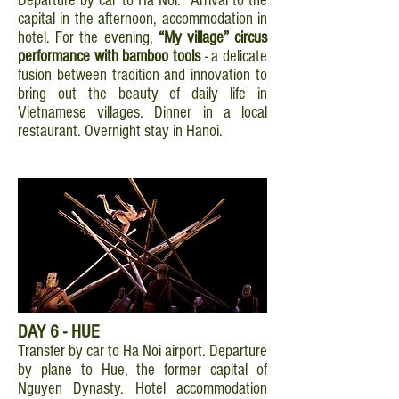
Departure by car to Ha Noi. Arrival to the
capital in the afternoon, accommodation in
hotel. For the evening,
“My village” circus
performance with bamboo tools
- a delicate
fusion between tradition and innovation to
bring out the beauty of daily life in
Vietnamese villages. Dinner in a local
restaurant. Overnight stay in Hanoi.
DAY 6 - HUE
Transfer by car to Ha Noi airport. Departure
by plane to Hue, the former capital of
Nguyen Dynasty. Hotel accommodation