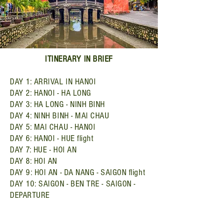
ITINERARY IN BRIEF
DAY 1: ARRIVAL IN HANOI
DAY 2: HANOI - HA LONG
DAY 3: HA LONG - NINH BINH
DAY 4: NINH BINH - MAI CHAU
DAY 5: MAI CHAU - HANOI
DAY 6: HANOI - HUE flight
DAY 7: HUE - HOI AN
DAY 8: HOI AN
DAY 9: HOI AN - DA NANG - SAIGON flight
DAY 10: SAIGON - BEN TRE - SAIGON -
DEPARTURE