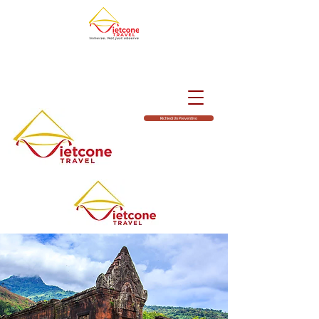
Richiedi Un Preventivo