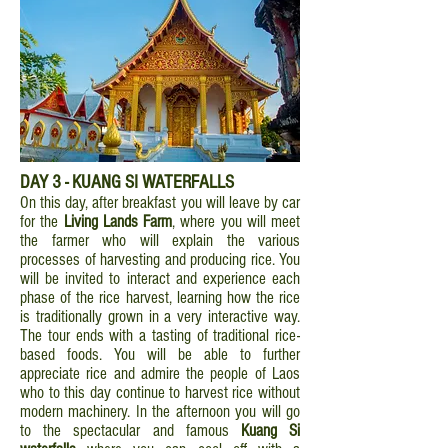
DAY 3 - KUANG SI WATERFALLS
On this day, after breakfast you will leave by car
for the
Living Lands Farm
, where you will meet
the farmer who will explain the various
processes of harvesting and producing rice. You
will be invited to interact and experience each
phase of the rice harvest, learning how the rice
is traditionally grown in a very interactive way.
The tour ends with a tasting of traditional rice-
based foods. You will be able to further
appreciate rice and admire the people of Laos
who to this day continue to harvest rice without
modern machinery. In the afternoon you will go
to the spectacular and famous
Kuang Si