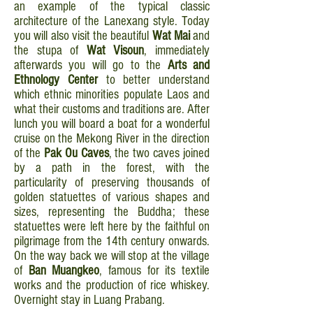
an example of the typical classic
architecture of the Lanexang style. Today
you will also visit the beautiful
Wat Mai
and
the stupa of
Wat Visoun
, immediately
afterwards you will go to the
Arts and
Ethnology Center
to better understand
which ethnic minorities populate Laos and
what their customs and traditions are. After
lunch you will board a boat for a wonderful
cruise on the Mekong River in the direction
of the
Pak Ou
Caves
, the two caves joined
by a path in the forest, with the
particularity of preserving thousands of
golden statuettes of various shapes and
sizes, representing the Buddha; these
statuettes were left here by the faithful on
pilgrimage from the 14th century onwards.
On the way back we will stop at the village
of
Ban Muangkeo
, famous for its textile
works and the production of rice whiskey.
Overnight stay in Luang Prabang.