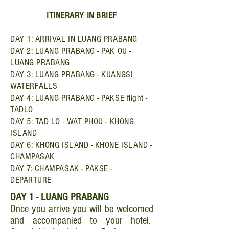
ITINERARY IN BRIEF
DAY 1: ARRIVAL IN LUANG PRABANG
DAY 2: LUANG PRABANG - PAK OU -
LUANG PRABANG
DAY 3: LUANG PRABANG - KUANGSI
WATERFALLS
DAY 4: LUANG PRABANG - PAKSE flight -
TADLO
DAY 5: TAD LO - WAT PHOU - KHONG
ISLAND
DAY 6: KHONG ISLAND - KHONE ISLAND -
CHAMPASAK
DAY 7: CHAMPASAK - PAKSE -
DEPARTURE
DAY 1 - LUANG PRABANG
Once you arrive you will be welcomed
and accompanied to your hotel.