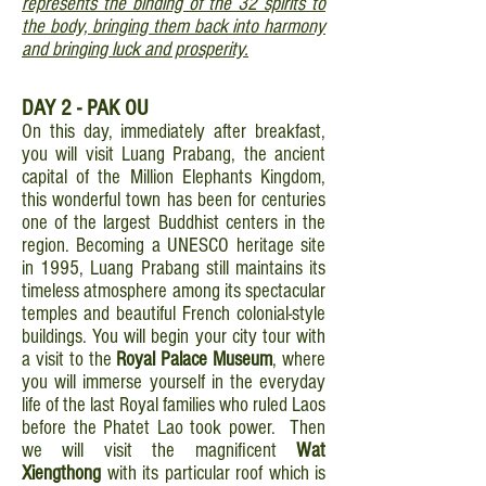
represents the binding of the 32 spirits to
the body, bringing them back into harmony
and bringing luck and prosperity.
DAY 2 - PAK OU
On this day, immediately after breakfast,
you will visit Luang Prabang, the ancient
capital of the Million Elephants Kingdom,
this wonderful town has been for centuries
one of the largest Buddhist centers in the
region. Becoming a UNESCO heritage site
in 1995, Luang Prabang still maintains its
timeless atmosphere among its spectacular
temples and beautiful French colonial-style
buildings. You will begin your city tour with
a visit to the
Royal Palace Museum
, where
you will immerse yourself in the everyday
life of the last Royal families who ruled Laos
before the Phatet Lao took power. Then
we will visit the magnificent
Wat
Xiengthong
with its particular roof which is