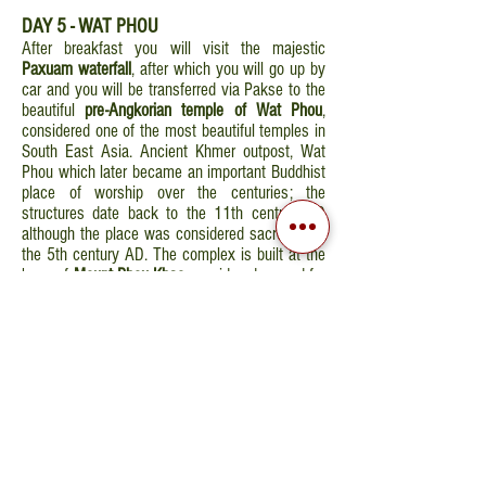
DAY 5 - WAT PHOU
After breakfast you will visit the majestic
Paxuam waterfall
, after which you will go up by
car and you will be transferred via Pakse to the
beautiful
pre-Angkorian temple of Wat Phou
,
considered one of the most beautiful temples in
South East Asia. Ancient Khmer outpost, Wat
Phou which later became an important Buddhist
place of worship over the centuries; the
structures date back to the 11th century AD
although the place was considered sacred from
the 5th century AD. The complex is built at the
base of
Mount Phou Khao
considered sacred for
its form reminiscent of the Linga (phallic form).
After lunch you will continue your road trip
towards 4000 Islands area. You will arrive in
Khong Island in the afternoon. Overnight stay in
Khong Island.
GIORNO 6 - KHONE ISLAND
After breakfast you will board a traditional
boat that will take you to discover the