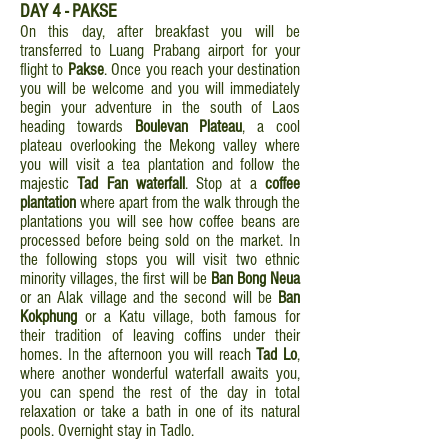
DAY 4 - PAKSE
On this day, after breakfast you will be
transferred to Luang Prabang airport for your
flight to
Pakse
. Once you reach your destination
you will be welcome and you will immediately
begin your adventure in the south of Laos
heading towards
Boulevan Plateau
, a cool
plateau overlooking the Mekong valley where
you will visit a tea plantation and follow the
majestic
Tad Fan waterfall
. Stop at a
coffee
plantation
where apart from the walk through the
plantations you will see how coffee beans are
processed before being sold on the market. In
the following stops you will visit two ethnic
minority villages, the first will be
Ban Bong Neua
or an Alak village and the second will be
Ban
Kokphung
or a Katu village, both famous for
their tradition of leaving coffins under their
homes. In the afternoon you will reach
Tad Lo
,
where another wonderful waterfall awaits you,
you can spend the rest of the day in total
relaxation or take a bath in one of its natural
pools. Overnight stay in Tadlo.