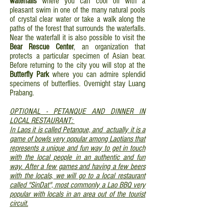
waterfalls
where you can cool off with a
pleasant swim in one of the many natural pools
of crystal clear water or take a walk along the
paths of the forest that surrounds the waterfalls.
Near the waterfall it is also possible to visit the
Bear Rescue Center
, an organization that
protects a particular specimen of Asian bear.
Before returning to the city you will stop at the
Butterfly Park
where you can admire splendid
specimens of butterflies. Overnight stay Luang
Prabang.
OPTIONAL - PETANQUE AND DINNER IN
LOCAL RESTAURANT:
In Laos it is called Petanque, and actually it is a
game of bowls very popular among Laotians that
represents a unique and fun way to get in touch
with the local people in an authentic and fun
way. After a few games and having a few beers
with the locals, we will go to a local restaurant
called "SinDat", most commonly a Lao BBQ very
popular with locals in an area out of the tourist
circuit.