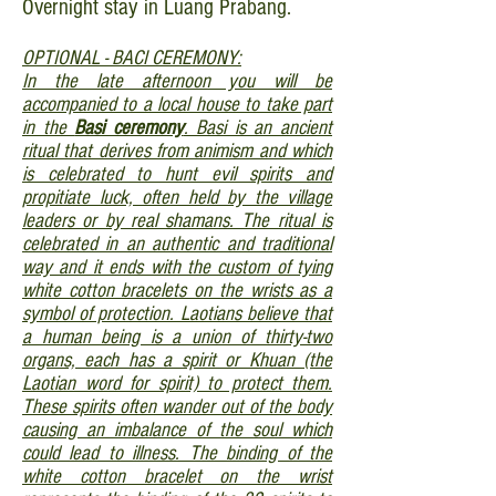
Overnight stay in Luang Prabang.
OPTIONAL - BACI CEREMONY:
In the late afternoon you will be
accompanied to a local house to take part
in the
Basi ceremony
. Basi is an ancient
ritual that derives from animism and which
is celebrated to hunt evil spirits and
propitiate luck, often held by the village
leaders or by real shamans. The ritual is
celebrated in an authentic and traditional
way and it ends with the custom of tying
white cotton bracelets on the wrists as a
symbol of protection. Laotians believe that
a human being is a union of thirty-two
organs, each has a spirit or Khuan (the
Laotian word for spirit) to protect them.
These spirits often wander out of the body
causing an imbalance of the soul which
could lead to illness. The binding of the
white cotton bracelet on the wrist