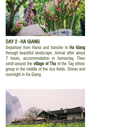
DAY 2 - HA GIANG
Departure from Hanoi and transfer to
Ha Giang
through beautiful landscape. Arrival after about
7 hours, accommodation in homestay. Then
stroll around the
village of Tha
of the Tay ethnic
group in the middle of the rice fields. Dinner and
overnight in Ha Giang.