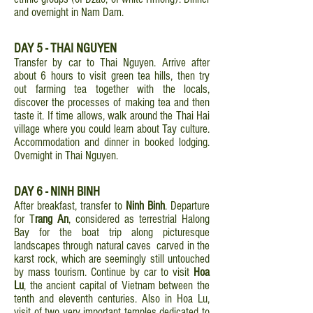
and overnight in Nam Dam.
DAY 5 - THAI NGUYEN
Transfer by car to Thai Nguyen. Arrive after
about 6 hours to visit green tea hills, then try
out farming tea together with the locals,
discover the processes of making tea and then
taste it. If time allows, walk around the Thai Hai
village where you could learn about Tay culture.
Accommodation and dinner in booked lodging.
Overnight in Thai Nguyen.
DAY 6 - NINH BINH
After breakfast, transfer to
Ninh Binh
. Departure
for T
rang An
, considered as terrestrial Halong
Bay for the boat trip along picturesque
landscapes through natural caves carved in the
karst rock, which are seemingly still untouched
by mass tourism. Continue by car to visit
Hoa
Lu
, the ancient capital of Vietnam between the
tenth and eleventh centuries. Also in Hoa Lu,
visit of two very important temples dedicated to