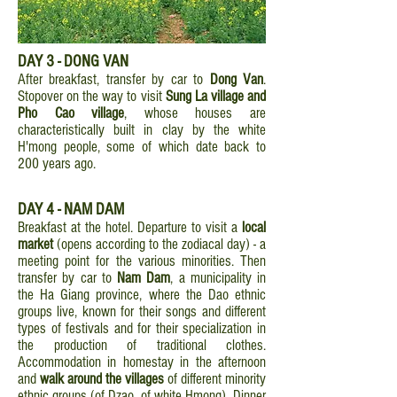
DAY 3 - DONG VAN
After breakfast, transfer by car to
Dong Van
.
Stopover on the way to visit
Sung La village and
Pho Cao village
, whose houses are
characteristically built in clay by the white
H'mong people, some of which date back to
200 years ago.
DAY 4 - NAM DAM
Breakfast at the hotel. Departure to visit a
local
market
(opens according to the zodiacal day) - a
meeting point for the various minorities. Then
transfer by car to
Nam Dam
, a municipality in
the Ha Giang province, where the Dao ethnic
groups live, known for their songs and different
types of festivals and for their specialization in
the production of traditional clothes.
Accommodation in homestay in the afternoon
and
walk around the villages
of different minority
ethnic groups (of Dzao, of white Hmong). Dinner