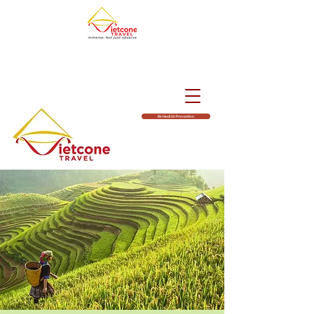
Richiedi Un Preventivo