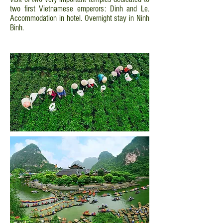
two first Vietnamese emperors: Dinh and Le.
Accommodation in hotel. Overnight stay in Ninh
Binh.