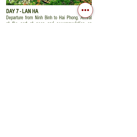
DAY 7 - LAN HA
Departure from Ninh Binh to Hai Phong. Arrival
at the port at noon and accommodation on
cruise boat. Key delivery, comfortable cabin
equipped with hot water, air conditioner and bay
view. Meal served on board.
Cruise through Lan
Ha Bay
- less well-known section of the
extraordinary Halong Bay, passing the islet of
Da Chong and through the most beautiful and
quiet areas of Cat Ba Island (you could swim if
the weather allows). Return to the boat. Free
time to participate in the cooking demonstration
and enjoy some traditional Vietnamese dishes.
Special dinner and overnight on board. Peaceful
night in the idyllic bay.
DAY 8 - DEPARTURE
Wake up at dawn for Tai Chi and admire the
sunrise. After breakfast, continuation of the
cruise to visit the caves. Brunch on board and
check out the room. Disembarkation at 11.30
am and return to
Hanoi
. Transfer directly to the