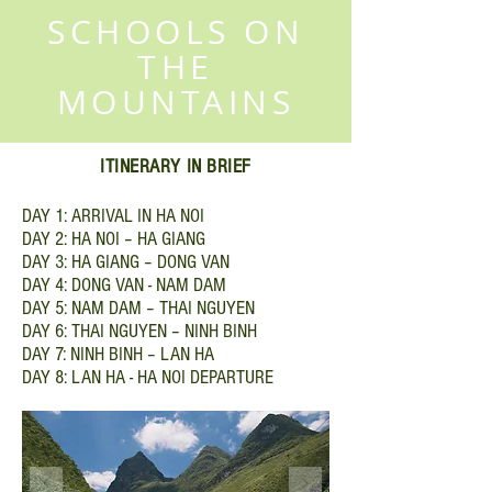
SCHOOLS ON
THE
MOUNTAINS
ITINERARY IN BRIEF
DAY 1: ARRIVAL IN HA NOI
DAY 2: HA NOI – HA GIANG
DAY 3: HA GIANG – DONG VAN
DAY 4: DONG VAN - NAM DAM
DAY 5: NAM DAM – THAI NGUYEN
DAY 6: THAI NGUYEN – NINH BINH
DAY 7: NINH BINH – LAN HA
DAY 8: LAN HA - HA NOI DEPARTURE