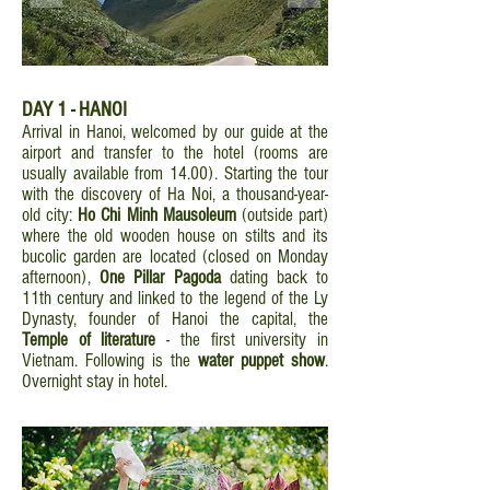
DAY 1 - HANOI
Arrival in Hanoi, welcomed by our guide at the
airport and transfer to the hotel (rooms are
usually available from 14.00). Starting the tour
with the discovery of Ha Noi, a thousand-year-
old city:
Ho Chi Minh Mausoleum
(outside part)
where the old wooden house on stilts and its
bucolic garden are located (closed on Monday
afternoon),
One Pillar Pagoda
dating back to
11th century and linked to the legend of the Ly
Dynasty, founder of Hanoi the capital, the
Temple of literature
- the first university in
Vietnam. Following is the
water puppet show
.
Overnight stay in hotel.