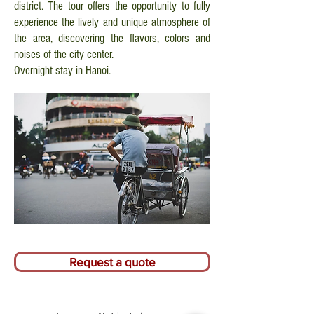
district. The tour offers the opportunity to fully
experience the lively and unique atmosphere of
the area, discovering the flavors, colors and
noises of the city center.
Overnight stay in Hanoi.
Request a quote