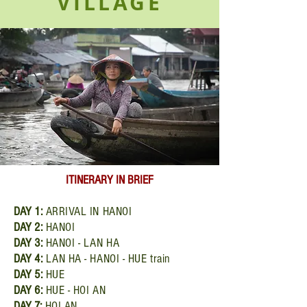
VILLAGE
ITINERARY
IN BRIEF
DAY
1:
ARRIVAL IN HANOI
DAY
2:
HANOI
DAY
3:
HANOI - LAN HA
DAY
4:
LAN HA - HANOI - HUE train
DAY
5:
HUE
DAY
6:
HUE - HOI AN
DAY
7:
HOI AN