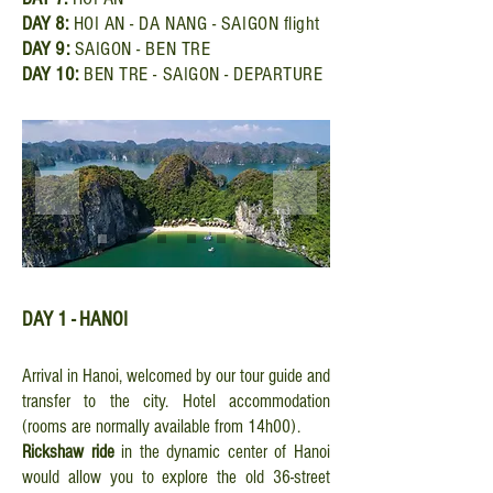
DAY
8:
HOI AN - DA NANG - SAIGON flight
DAY
9:
SAIGON - BEN TRE
DAY
10:
BEN TRE - SAIGON - DEPARTURE
DAY 1 - HANOI
Arrival in Hanoi, welcomed by our tour guide and
transfer to the city. Hotel accommodation
(rooms are normally available from 14h00).
Rickshaw ride
in the dynamic center of Hanoi
would allow you to explore the old 36-street