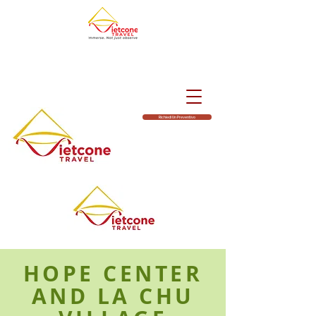
Richiedi Un Preventivo
HOPE CENTER
AND LA CHU