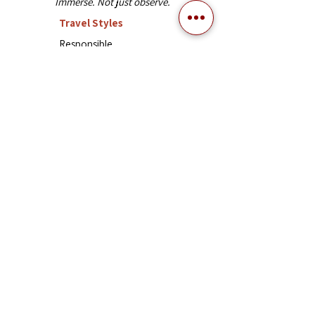
Immerse. Not just observe.
Travel Styles
Responsible
Trekking
Classic
Experiential
Explor
e
Vietnam
Laos