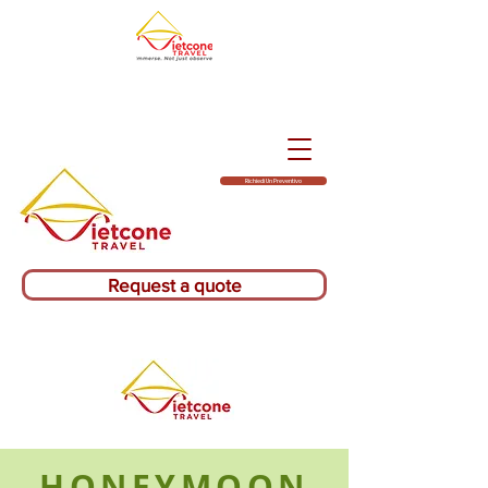
Richiedi Un Preventivo
Request a quote
HONEYMOON