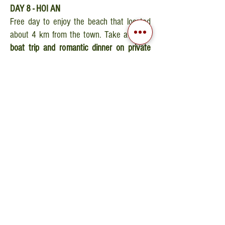
DAY 8 - HOI AN
Free day to enjoy the beach that located
about 4 km from the town. Take a
round-
boat trip and romantic dinner on private
bamboo rafts
. Overnight stay in Hoi An.
DAY 9 - SAIGON
Transfer to Da Nang airport for the morning
flight to Sai Gon. Arrival after an hour and a