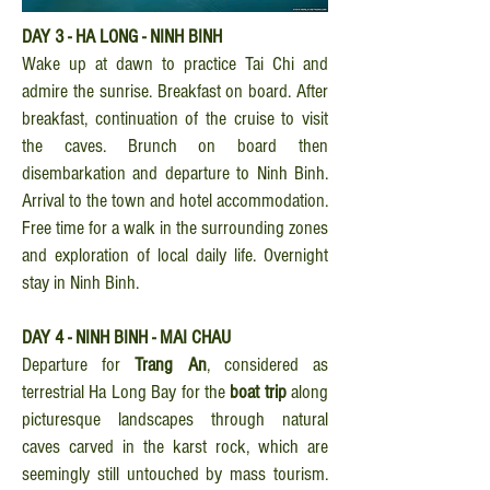
DAY 3 - HA LONG - NINH BINH
Wake up at dawn to practice Tai Chi and
admire the sunrise. Breakfast on board. After
breakfast, continuation of the cruise to visit
the caves. Brunch on board then
disembarkation and departure to Ninh Binh.
Arrival to the town and hotel accommodation.
Free time for a walk in the surrounding zones
and exploration of local daily life. Overnight
stay in Ninh Binh.
DAY 4 - NINH BINH - MAI CHAU
Departure for
Trang An
, considered as
terrestrial Ha Long Bay for the
boat trip
along
picturesque landscapes through natural
caves carved in the karst rock, which are
seemingly still untouched by mass tourism.