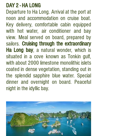
DAY 2 - HA LONG
Departure to Ha Long. Arrival at the port at
noon and accommodation on cruise boat.
Key delivery, comfortable cabin equipped
with hot water, air conditioner and bay
view. Meal served on board, prepared by
sailors.
Cruising through the extraordinary
Ha Long bay
, a natural wonder, which is
situated in a cove known as Tonkin gulf,
with about 2000 limestone monolithic islets
coated in dense vegetation, standing out in
the splendid sapphire blue water. Special
dinner and overnight on board. Peaceful
night in the idyllic bay.