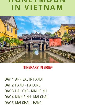
IN VIETNAM
ITINERARY IN BRIEF
DAY 1: ARRIVAL IN HANOI
DAY 2: HANOI - HA LONG
DAY 3: HA LONG - NINH BINH
DAY 4: NINH BINH - MAI CHAU
DAY 5: MAI CHAU - HANOI