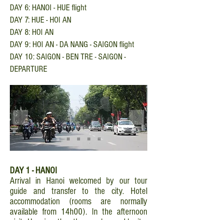
DAY 6: HANOI - HUE flight
DAY 7: HUE - HOI AN
DAY 8: HOI AN
DAY 9: HOI AN - DA NANG - SAIGON flight
DAY 10: SAIGON - BEN TRE - SAIGON -
DEPARTURE
DAY 1 - HANOI
Arrival in Hanoi welcomed by our tour
guide and transfer to the city. Hotel
accommodation (rooms are normally
available from 14h00). In the afternoon