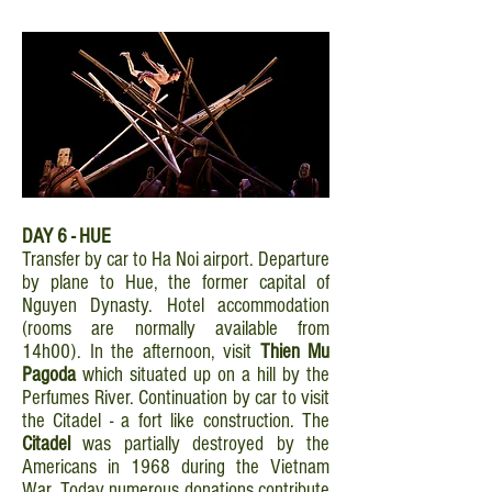
DAY 6 - HUE
Transfer by car to Ha Noi airport. Departure
by plane to Hue, the former capital of
Nguyen Dynasty. Hotel accommodation
(rooms are normally available from
14h00). In the afternoon, visit
Thien Mu
Pagoda
which situated up on a hill by the
Perfumes River. Continuation by car to visit
the Citadel - a fort like construction. The
Citadel
was partially destroyed by the
Americans in 1968 during the Vietnam
War. Today numerous donations contribute