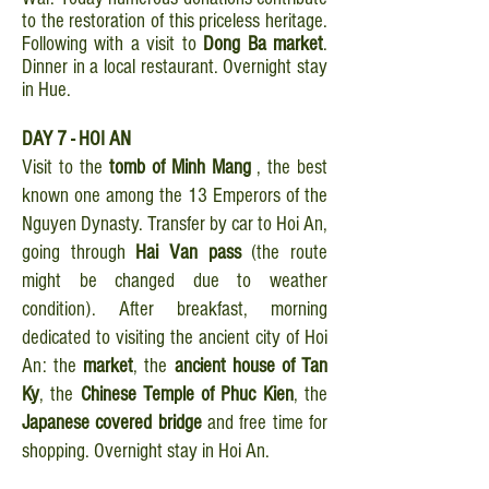
to the restoration of this priceless heritage.
Following with a visit to
Dong Ba market
.
Dinner in a local restaurant. Overnight stay
in Hue.
DAY 7 - HOI AN
Visit to the
tomb of Minh Mang
, the best
known one among the 13 Emperors of the
Nguyen Dynasty. Transfer by car to Hoi An,
going through
Hai Van pass
(the route
might be changed due to weather
condition). After breakfast, morning
dedicated to visiting the ancient city of Hoi
An: the
market
, the
ancient house of Tan
Ky
, the
Chinese Temple of Phuc Kien
, the
Japanese covered bridge
and free time for
shopping. Overnight stay in Hoi An.