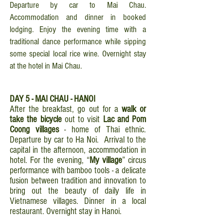
Departure by car to Mai Chau.
Accommodation and dinner in booked
lodging. Enjoy the evening time with a
traditional dance performance while sipping
some special local rice wine. Overnight stay
at the hotel in Mai Chau.
DAY 5 - MAI CHAU - HANOI
After the breakfast, go out for a
walk or
take the bicycle
out to visit
Lac and Pom
Coong villages
- home of Thai ethnic.
Departure by car to Ha Noi. Arrival to the
capital in the afternoon, accommodation in
hotel. For the evening, “
My village
” circus
performance with bamboo tools - a delicate
fusion between tradition and innovation to
bring out the beauty of daily life in
Vietnamese villages. Dinner in a local
restaurant. Overnight stay in Hanoi.