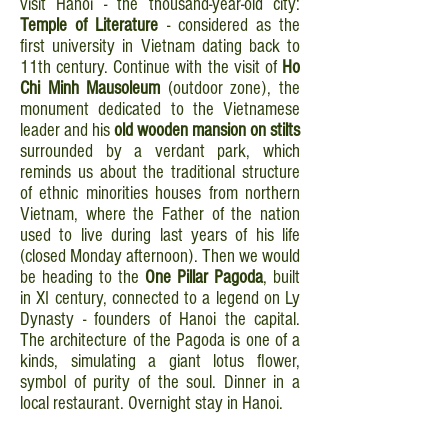
visit Hanoi - the thousand-year-old city:
Temple of Literature
- considered as the
first university in Vietnam dating back to
11th century. Continue with the visit of
Ho
Chi Minh Mausoleum
(outdoor zone), the
monument dedicated to the Vietnamese
leader and his
old wooden mansion on stilts
surrounded by a verdant park, which
reminds us about the traditional structure
of ethnic minorities houses from northern
Vietnam, where the Father of the nation
used to live during last years of his life
(closed Monday afternoon). Then we would
be heading to the
One Pillar Pagoda
, built
in XI century, connected to a legend on Ly
Dynasty - founders of Hanoi the capital.
The architecture of the Pagoda is one of a
kinds, simulating a giant lotus flower,
symbol of purity of the soul. Dinner in a
local restaurant. Overnight stay in Hanoi.