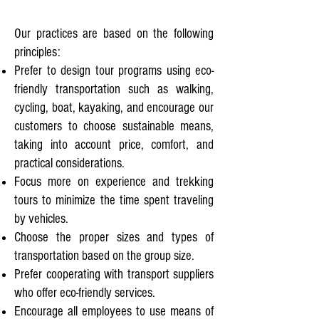
Our practices are based on the following
principles:
Prefer to design tour programs using eco-
friendly transportation such as walking,
cycling, boat, kayaking, and encourage our
customers to choose sustainable means,
taking into account price, comfort, and
practical considerations.
Focus more on experience and trekking
tours to minimize the time spent traveling
by vehicles.
Choose the proper sizes and types of
transportation based on the group size.
Prefer cooperating with transport suppliers
who offer eco-friendly services.
Encourage all employees to use means of