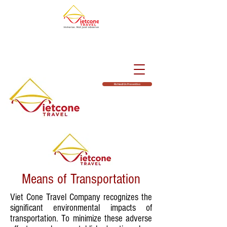
Richiedi Un Preventivo
Means of Transportation
Viet Cone Travel Company recognizes the
significant environmental impacts of
transportation. To minimize these adverse