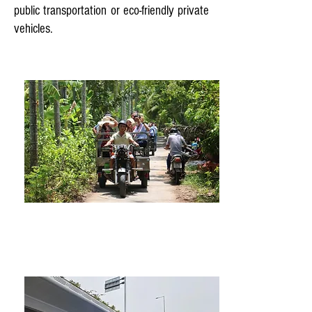
public transportation or eco-friendly private
vehicles.