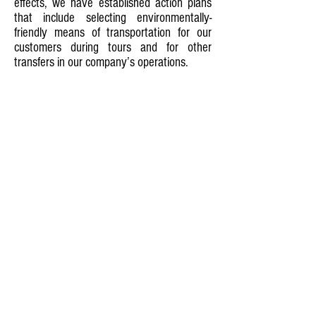
effects, we have established action plans
that include selecting environmentally-
friendly means of transportation for our
customers during tours and for other
transfers in our company’s operations.